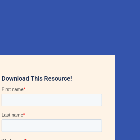
Download This Resource!