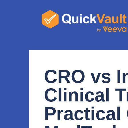
CRO vs I
Clinical T
Practical