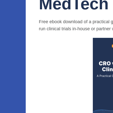
MedTech
Free ebook download of a practical 
run clinical trials in-house or partne