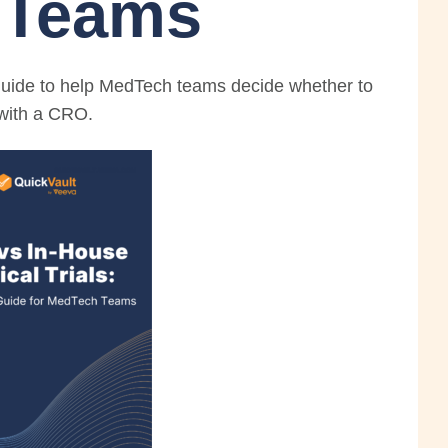
 Teams
guide to help MedTech teams decide whether to
r with a CRO.