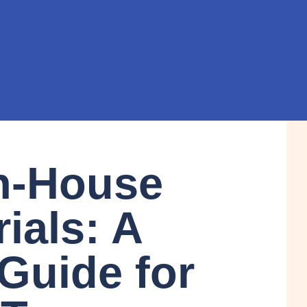
n-House
rials: A
 Guide for