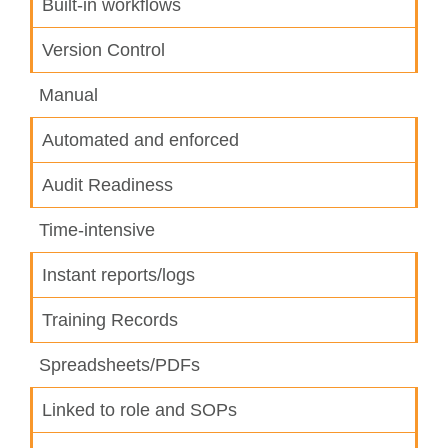
Built-in workflows
Version Control
Manual
Automated and enforced
Audit Readiness
Time-intensive
Instant reports/logs
Training Records
Spreadsheets/PDFs
Linked to role and SOPs