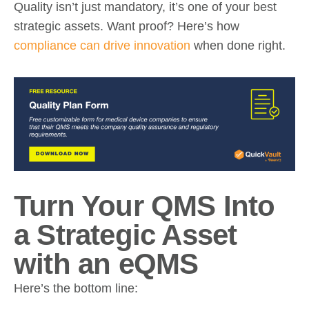
Quality isn’t just mandatory, it’s one of your best
strategic assets. Want proof? Here’s how
compliance can drive innovation
when done right.
Turn Your QMS Into
a Strategic Asset
with an eQMS
Here’s the bottom line: