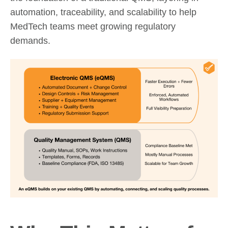
automation, traceability, and scalability to help
MedTech teams meet growing regulatory
demands.