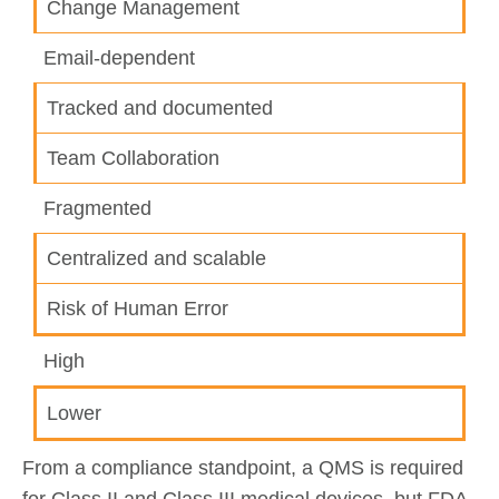
Change Management
Email-dependent
Tracked and documented
Team Collaboration
Fragmented
Centralized and scalable
Risk of Human Error
High
Lower
From a compliance standpoint, a QMS is required
for Class II and Class III medical devices, but FDA