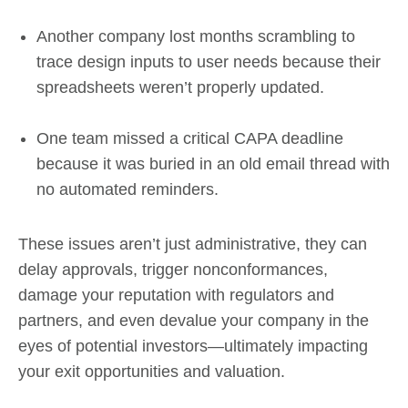
Another company lost months scrambling to
trace design inputs to user needs because their
spreadsheets weren’t properly updated.
One team missed a critical CAPA deadline
because it was buried in an old email thread with
no automated reminders.
These issues aren’t just administrative, they can
delay approvals, trigger nonconformances,
damage your reputation with regulators and
partners, and even devalue your company in the
eyes of potential investors—ultimately impacting
your exit opportunities and valuation.