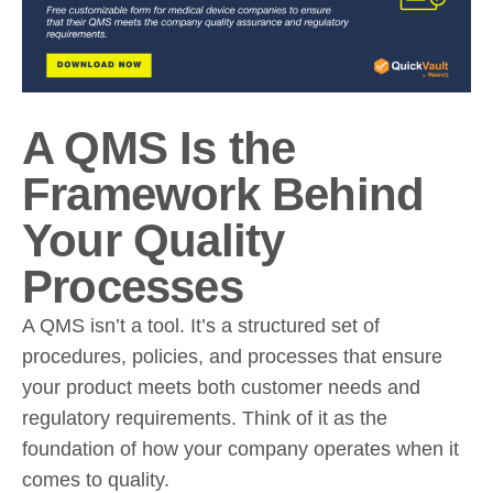
A QMS Is the
Framework Behind
Your Quality
Processes
A QMS isn’t a tool. It’s a structured set of
procedures, policies, and processes that ensure
your product meets both customer needs and
regulatory requirements. Think of it as the
foundation of how your company operates when it
comes to quality.