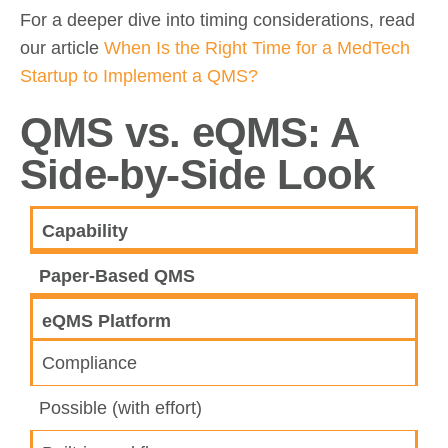
For a deeper dive into timing considerations, read
our article
When Is the Right Time for a MedTech
Startup to Implement a QMS?
QMS vs. eQMS: A
Side-by-Side Look
Capability
Paper-Based QMS
eQMS Platform
Compliance
Possible (with effort)