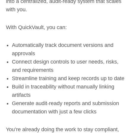
into a centralized, audit-ready system that scales
with you.
With QuickVault, you can:
Automatically track document versions and
approvals
Connect design controls to user needs, risks,
and requirements
Streamline training and keep records up to date
Build in traceability without manually linking
artifacts
Generate audit-ready reports and submission
documentation with just a few clicks
You’re already doing the work to stay compliant,