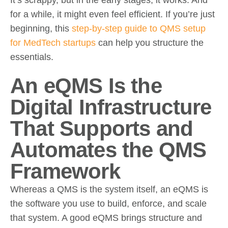
for a while, it might even feel efficient. If you’re just
beginning, this
step-by-step guide to QMS setup
for MedTech startups
can help you structure the
essentials.
An eQMS Is the
Digital Infrastructure
That Supports and
Automates the QMS
Framework
Whereas a QMS is the system itself, an eQMS is
the software you use to build, enforce, and scale
that system. A good eQMS brings structure and