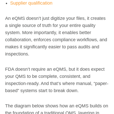
Supplier qualification
An eQMS doesn’t just digitize your files, it creates
a single source of truth for your entire quality
system. More importantly, it enables better
collaboration, enforces compliance workflows, and
makes it significantly easier to pass audits and
inspections.
FDA doesn’t require an eQMS, but it does expect
your QMS to be complete, consistent, and
inspection-ready. And that’s where manual, “paper-
based” systems start to break down.
The diagram below shows how an eQMS builds on
the foundation of a traditional QMS, layering in