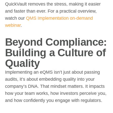
QuickVault removes the stress, making it easier
and faster than ever. For a practical overview,
watch our
QMS Implementation on-demand
webinar
.
Beyond Compliance:
Building a Culture of
Quality
Implementing an eQMS isn’t just about passing
audits, it’s about embedding quality into your
company’s DNA. That mindset matters. It impacts
how your team works, how investors perceive you,
and how confidently you engage with regulators.