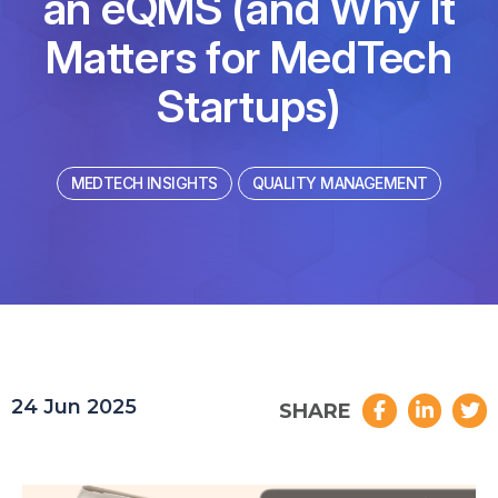
an eQMS (and Why It
Matters for MedTech
Startups)
MEDTECH INSIGHTS
QUALITY MANAGEMENT
24 Jun 2025
SHARE