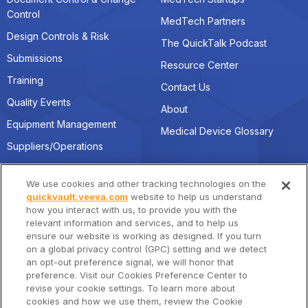
Control
MedTech Partners
Design Controls & Risk
The QuickTalk Podcast
Submissions
Resource Center
Training
Contact Us
Quality Events
About
Equipment Management
Medical Device Glossary
Suppliers/Operations
We use cookies and other tracking technologies on the
Connect with Us
Location
quickvault.veeva.com
website to help us understand
how you interact with us, to provide you with the
quickvault@veeva.com
Veeva Systems HQ
relevant information and services, and to help us
4280 Hacienda Drive,
ensure our website is working as designed. If you turn
Linkedin
Pleasanton, CA 94588
on a global privacy control (GPC) setting and we detect
an opt-out preference signal, we will honor that
preference. Visit our Cookies Preference Center to
revise your cookie settings. To learn more about
cookies and how we use them, review the Cookie