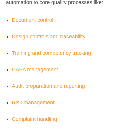
automation to core quality processes like:
Document control
Design controls and traceability
Training and competency tracking
CAPA management
Audit preparation and reporting
Risk management
Complaint handling