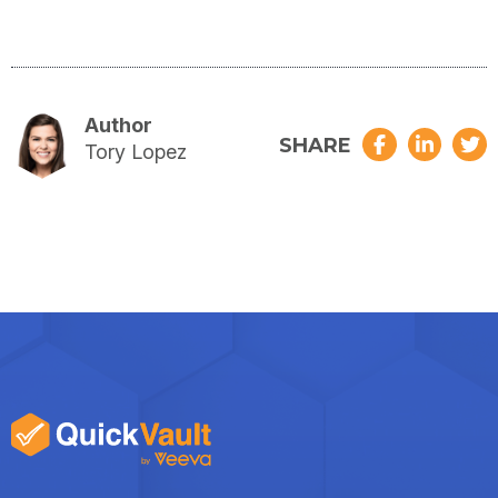
Author
SHARE
Tory Lopez