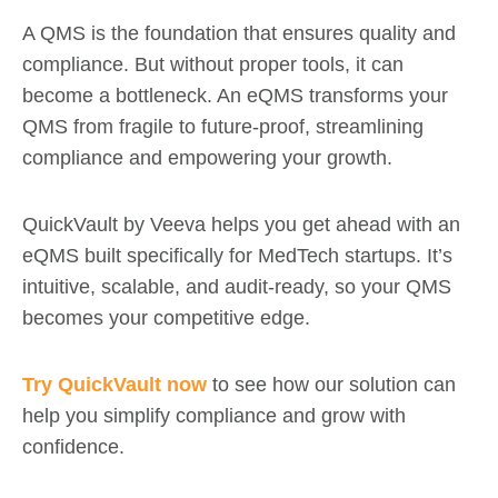
A QMS is the foundation that ensures quality and
compliance. But without proper tools, it can
become a bottleneck. An eQMS transforms your
QMS from fragile to future-proof, streamlining
compliance and empowering your growth.
QuickVault by Veeva helps you get ahead with an
eQMS built specifically for MedTech startups. It’s
intuitive, scalable, and audit-ready, so your QMS
becomes your competitive edge.
Try QuickVault now
to see how our solution can
help you simplify compliance and grow with
confidence.