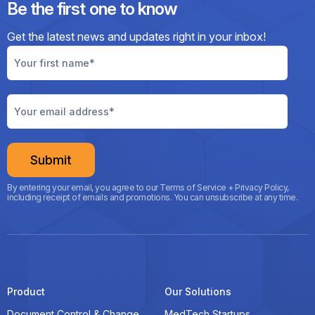
Be the first one to know
Get the latest news and updates right
in your inbox!
By entering your email, you agree to our Terms of Service + Privacy Policy,
including receipt of emails and promotions. You can unsubscribe at any time.
Product
Our Solutions
Document Control & Change
MedTech Startups