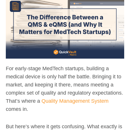
For early-stage MedTech startups, building a
medical device is only half the battle. Bringing it to
market, and keeping it there, means meeting a
complex set of quality and regulatory expectations.
That’s where a
Quality Management System
comes in.
But here’s where it gets confusing. What exactly is