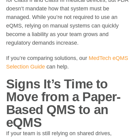
doesn’t mandate how that system must be
managed. While you’re not required to use an
eQMS, relying on manual systems can quickly
become a liability as your team grows and
regulatory demands increase.
If you’re comparing solutions, our
MedTech eQMS
Selection Guide
can help.
Signs It’s Time to
Move from a Paper-
Based QMS to an
eQMS
If your team is still relying on shared drives,