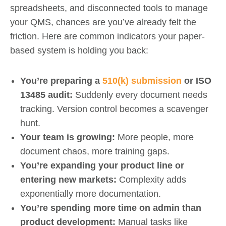
spreadsheets, and disconnected tools to manage
your QMS, chances are you’ve already felt the
friction. Here are common indicators your paper-
based system is holding you back:
You’re preparing a
510(k) submission
or ISO
13485 audit:
Suddenly every document needs
tracking. Version control becomes a scavenger
hunt.
Your team is growing:
More people, more
document chaos, more training gaps.
You’re expanding your product line or
entering new markets:
Complexity adds
exponentially more documentation.
You’re spending more time on admin than
product development:
Manual tasks like