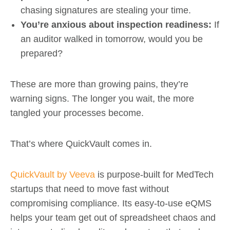
chasing signatures are stealing your time.
You’re anxious about inspection readiness:
If
an auditor walked in tomorrow, would you be
prepared?
These are more than growing pains, they’re
warning signs. The longer you wait, the more
tangled your processes become.
That’s where QuickVault comes in.
QuickVault by Veeva
is purpose-built for MedTech
startups that need to move fast without
compromising compliance. Its easy-to-use eQMS
helps your team get out of spreadsheet chaos and