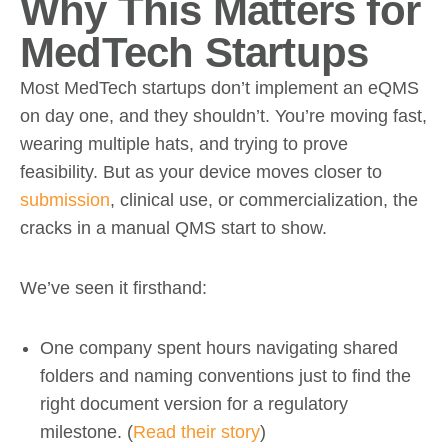
Why This Matters for
MedTech Startups
Most MedTech startups don’t implement an eQMS
on day one, and they shouldn’t. You’re moving fast,
wearing multiple hats, and trying to prove
feasibility. But as your device moves closer to
submission
, clinical use, or commercialization, the
cracks in a manual QMS start to show.
We’ve seen it firsthand:
One company spent hours navigating shared
folders and naming conventions just to find the
right document version for a regulatory
milestone. (
Read their story
)