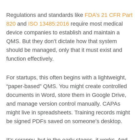
Regulations and standards like
FDA’s 21 CFR Part
820
and
ISO 13485:2016
require most medical
device companies to establish and maintain a
QMS. But they don’t dictate how that system
should be managed, only that it must exist and
function effectively.
For startups, this often begins with a lightweight,
“paper-based” QMS. You might create controlled
documents in Word, store them in Google Drive,
and manage version control manually. CAPAs
might live in spreadsheets. Training records might
be signed PDFs saved on someone’s desktop.
It’s scrappy, but in the early stages, it works. And