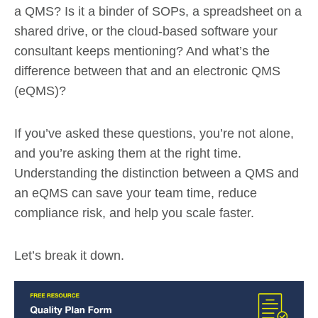
a QMS? Is it a binder of SOPs, a spreadsheet on a
shared drive, or the cloud-based software your
consultant keeps mentioning? And what’s the
difference between that and an electronic QMS
(eQMS)?
If you’ve asked these questions, you’re not alone,
and you’re asking them at the right time.
Understanding the distinction between a QMS and
an eQMS can save your team time, reduce
compliance risk, and help you scale faster.
Let’s break it down.