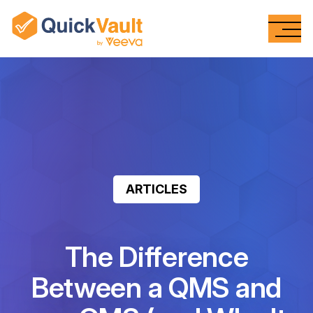
Skip To Content
ARTICLES
The Difference
Between a QMS and