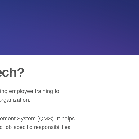
ech?
ing employee training to
organization.
agement System (QMS). It helps
job-specific responsibilities