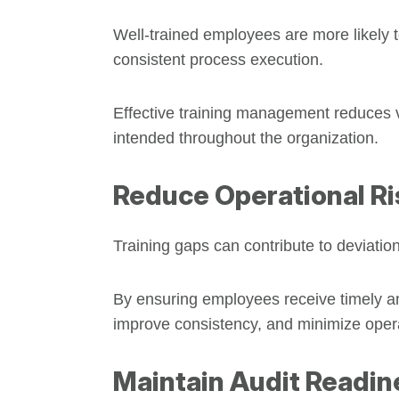
Well-trained employees are more likely to
consistent process execution.
Effective training management reduces 
intended throughout the organization.
Reduce Operational Ri
Training gaps can contribute to deviati
By ensuring employees receive timely and
improve consistency, and minimize opera
Maintain Audit Readin