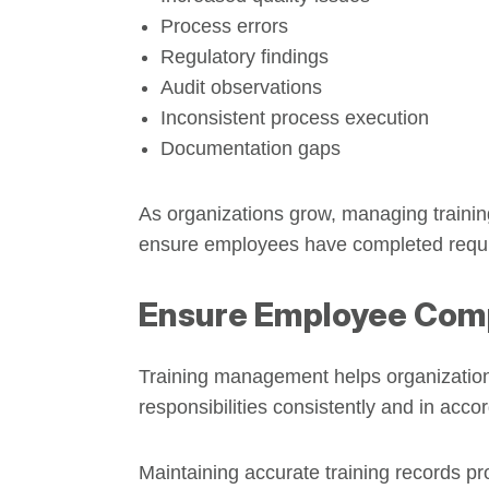
Process errors
Regulatory findings
Audit observations
Inconsistent process execution
Documentation gaps
As organizations grow, managing trainin
ensure employees have completed required
Ensure Employee Com
Training management helps organizations
responsibilities consistently and in ac
Maintaining accurate training records pr