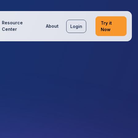
Resource
Try it
About
Login
Center
Now