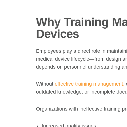
Why Training Ma
Devices
Employees play a direct role in maintaini
medical device lifecycle—from design a
depends on personnel understanding and
Without
effective training management,
e
outdated knowledge, or incomplete doc
Organizations with ineffective training
Increased quality issues