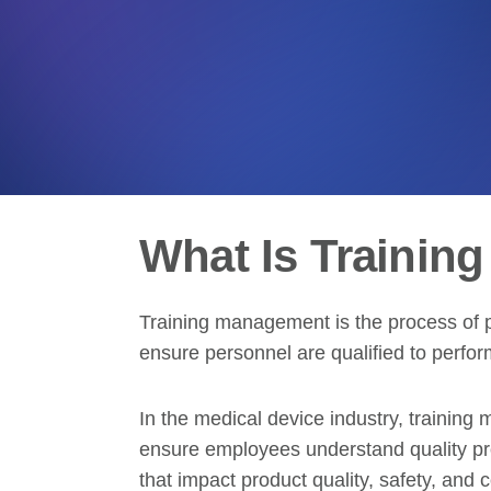
What Is Trainin
Training management is the process of p
ensure personnel are qualified to perform
In the medical device industry, trainin
ensure employees understand quality proc
that impact product quality, safety, and 