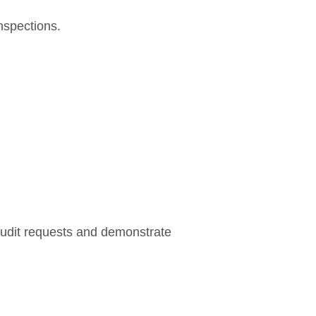
nspections.
audit requests and demonstrate