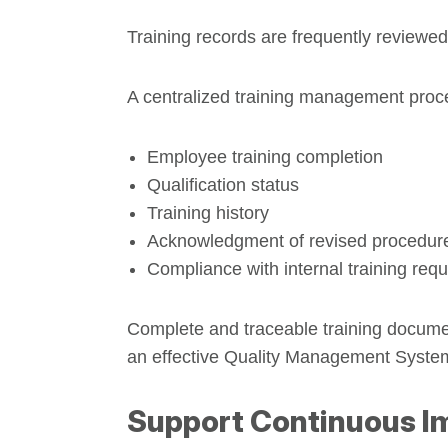
Training records are frequently reviewed
A centralized training management proc
Employee training completion
Qualification status
Training history
Acknowledgment of revised procedur
Compliance with internal training req
Complete and traceable training documen
an effective Quality Management Syste
Support Continuous 