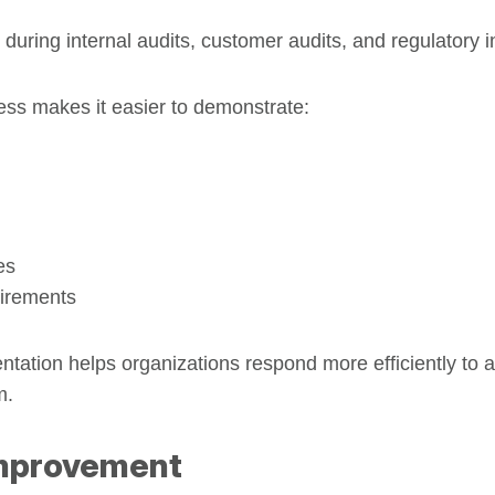
 during internal audits, customer audits, and regulatory i
ess makes it easier to demonstrate:
es
uirements
tation helps organizations respond more efficiently to 
m.
Improvement