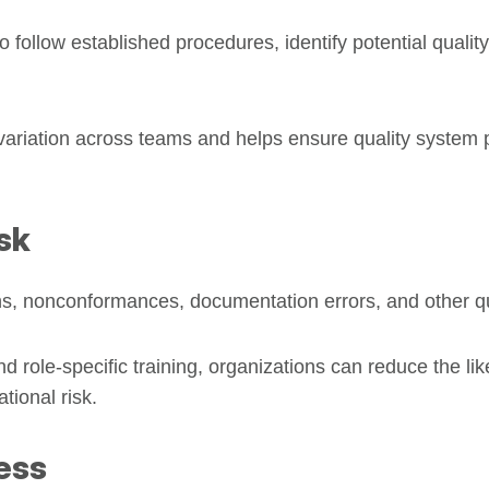
 follow established procedures, identify potential quality
variation across teams and helps ensure quality system
sk
ons, nonconformances, documentation errors, and other qu
 role-specific training, organizations can reduce the like
tional risk.
ess