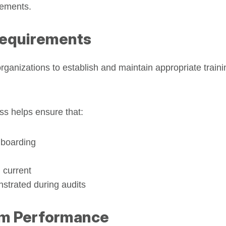
rements.
Requirements
organizations to establish and maintain appropriate trai
ss helps ensure that:
nboarding
 current
strated during audits
em Performance