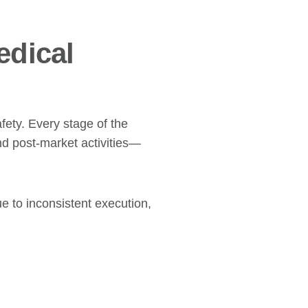
edical
fety. Every stage of the
d post-market activities—
 to inconsistent execution,