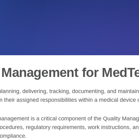
g Management for MedT
lanning, delivering, tracking, documenting, and maintain
 their assigned responsibilities within a medical device 
g management is a critical component of the Quality Man
edures, regulatory requirements, work instructions, and 
compliance.