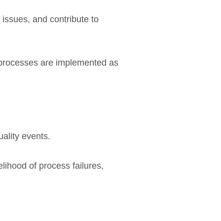
 issues, and contribute to
 processes are implemented as
ality events.
lihood of process failures,