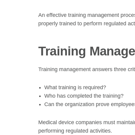
An effective training management proces
properly trained to perform regulated acti
Training Manage
Training management answers three criti
What training is required?
Who has completed the training?
Can the organization prove employees
Medical device companies must maintain
performing regulated activities.