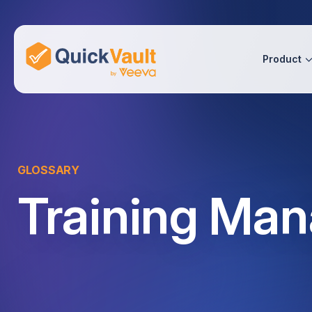
Skip To Content
Product
GLOSSARY
Training Ma