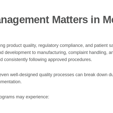
nagement Matters in M
ng product quality, regulatory compliance, and patient sa
nd development to manufacturing, complaint handling, an
 consistently following approved procedures.
ven well-designed quality processes can break down due
umentation.
 programs may experience: