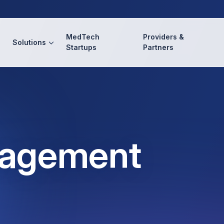
MedTech
Providers &
Solutions
Startups
Partners
nagement