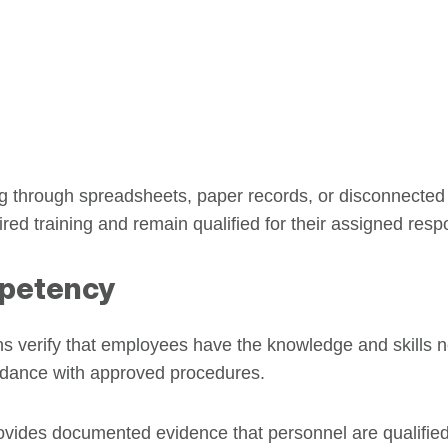
g through spreadsheets, paper records, or disconnected s
 training and remain qualified for their assigned respon
petency
 verify that employees have the knowledge and skills n
cordance with approved procedures.
ovides documented evidence that personnel are qualified 