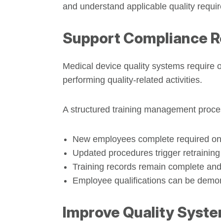
and understand applicable quality requi
Support Compliance 
Medical device quality systems require 
performing quality-related activities.
A structured training management proce
New employees complete required o
Updated procedures trigger retraining
Training records remain complete and
Employee qualifications can be demon
Improve Quality Syst