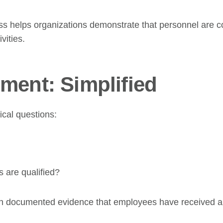
s helps organizations demonstrate that personnel are co
vities.
ment: Simplified
cal questions:
 are qualified?
 documented evidence that employees have received app