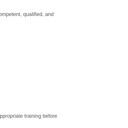
mpetent, qualified, and
ropriate training before