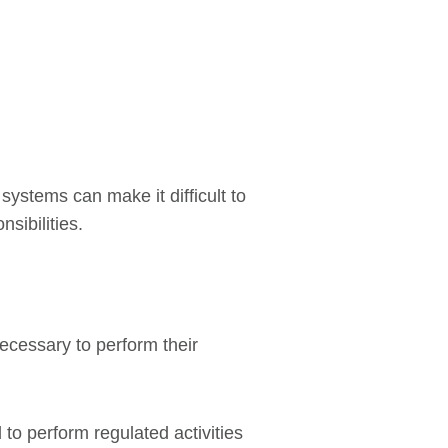
ystems can make it difficult to
sibilities.
ecessary to perform their
to perform regulated activities