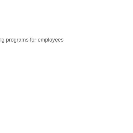
ning programs for employees