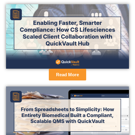
Read More