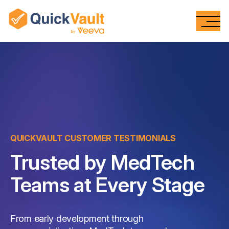
Skip To Content
QUICKVAULT CUSTOMER TESTIMONIALS
Trusted by MedTech
Teams at Every Stage
From early development through