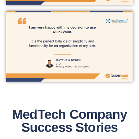
MedTech Company
Success Stories