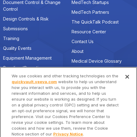
Document Control & Change
MedTech Startups
Control
MedTech Partners
Design Controls & Risk
The QuickTalk Podcast
Submissions
Resource Center
Training
Contact Us
Quality Events
About
Equipment Management
Medical Device Glossary
Suppliers/Operations
We use cookies and other tracking technologies on the
quickvault.veeva.com
website to help us understand
how you interact with us, to provide you with the
Connect with Us
Location
relevant information and services, and to help us
quickvault@veeva.com
Veeva Systems HQ
ensure our website is working as designed. If you turn
on a global privacy control (GPC) setting and we detect
4280 Hacienda Drive,
Linkedin
an opt-out preference signal, we will honor that
Pleasanton, CA 94588
preference. Visit our Cookies Preference Center to
revise your cookie settings. To learn more about
cookies and how we use them, review the Cookie
Notice section of our
Privacy Notice
.