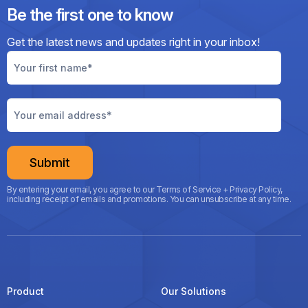
Be the first one to know
Get the latest news and updates right
in your inbox!
By entering your email, you agree to our Terms of Service + Privacy Policy,
including receipt of emails and promotions. You can unsubscribe at any time.
Product
Our Solutions