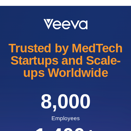
Trusted by MedTech
Startups and Scale-
ups Worldwide
8,000
Employees