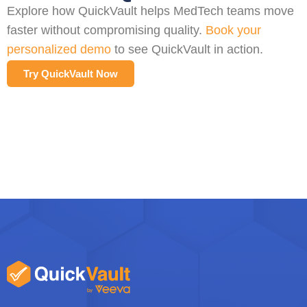
Explore how QuickVault helps MedTech teams move
faster without compromising quality.
Book your
personalized demo
to see QuickVault in action.
Try QuickVault Now