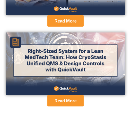
Read More
Read More