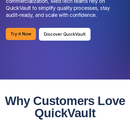
commercialization, MedTech teams rely on
QuickVault to simplify quality processes, stay
audit-ready, and scale with confidence.
Try it Now
Discover QuickVault
Why Customers Love
QuickVault