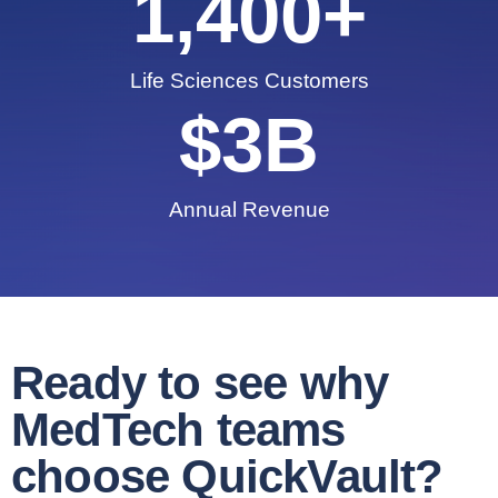
1,400
+
Life Sciences Customers
$
3
B
Annual Revenue
Ready to see why
MedTech teams
choose QuickVault?