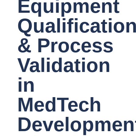
Equipment
Qualificatio
& Process
Validation
in
MedTech
Developmen