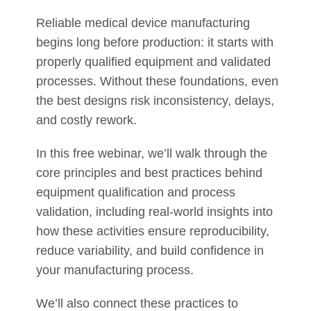
Reliable medical device manufacturing
begins long before production: it starts with
properly qualified equipment and validated
processes. Without these foundations, even
the best designs risk inconsistency, delays,
and costly rework.
In this free webinar, we’ll walk through the
core principles and best practices behind
equipment qualification and process
validation, including real-world insights into
how these activities ensure reproducibility,
reduce variability, and build confidence in
your manufacturing process.
We’ll also connect these practices to