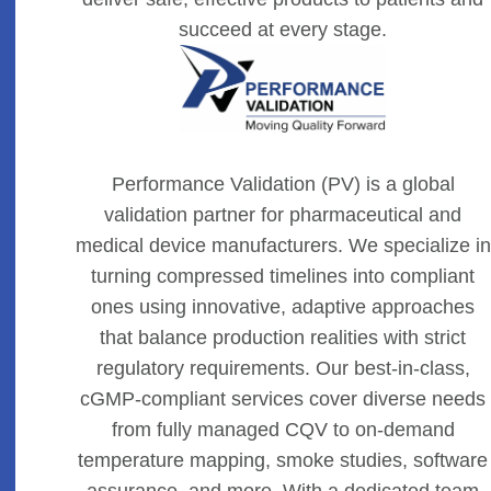
succeed at every stage.
Performance Validation (PV) is a global
validation partner for pharmaceutical and
medical device manufacturers. We specialize in
turning compressed timelines into compliant
ones using innovative, adaptive approaches
that balance production realities with strict
regulatory requirements. Our best-in-class,
cGMP-compliant services cover diverse needs
from fully managed CQV to on-demand
temperature mapping, smoke studies, software
assurance, and more. With a dedicated team