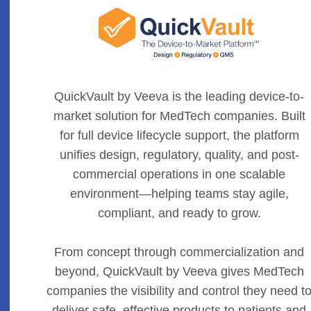
QuickVault by Veeva is the leading device-to-
market solution for MedTech companies. Built
for full device lifecycle support, the platform
unifies design, regulatory, quality, and post-
commercial operations in one scalable
environment—helping teams stay agile,
compliant, and ready to grow.
From concept through commercialization and
beyond, QuickVault by Veeva gives MedTech
companies the visibility and control they need t
deliver safe, effective products to patients and