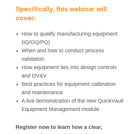
Specifically, this webinar will
cover:
How to qualify manufacturing equipment
(IQ/OQ/PQ)
When and how to conduct process
validation
How equipment ties into design controls
and DV&V
Best practices for equipment calibration
and maintenance
A live demonstration of the new QuickVault
Equipment Management module
Register now to learn how a clear,