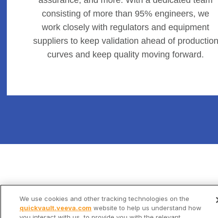
consisting of more than 95% engineers, we
work closely with regulators and equipment
suppliers to keep validation ahead of productio
curves and keep quality moving forward.
We use cookies and other tracking technologies on the
quickvault.veeva.com
website to help us understand how
you interact with us, to provide you with the relevant