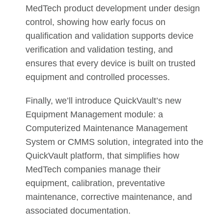
MedTech product development under design
control, showing how early focus on
qualification and validation supports device
verification and validation testing, and
ensures that every device is built on trusted
equipment and controlled processes.
Finally, we’ll introduce QuickVault’s new
Equipment Management module: a
Computerized Maintenance Management
System or CMMS solution, integrated into the
QuickVault platform, that simplifies how
MedTech companies manage their
equipment, calibration, preventative
maintenance, corrective maintenance, and
associated documentation.