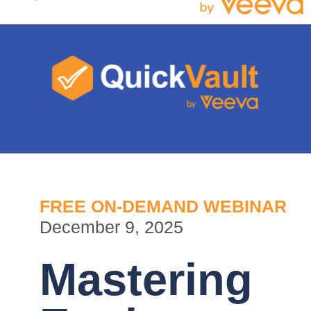
FREE ON-DEMAND WEBINAR
December 9, 2025
Mastering