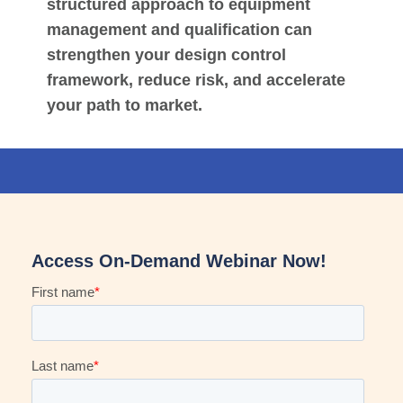
structured approach to equipment
management and qualification can
strengthen your design control
framework, reduce risk, and accelerate
your path to market.
Access On-Demand Webinar Now!