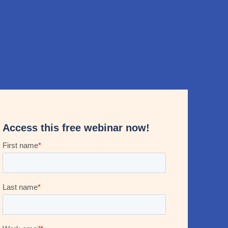
Access this free webinar now!