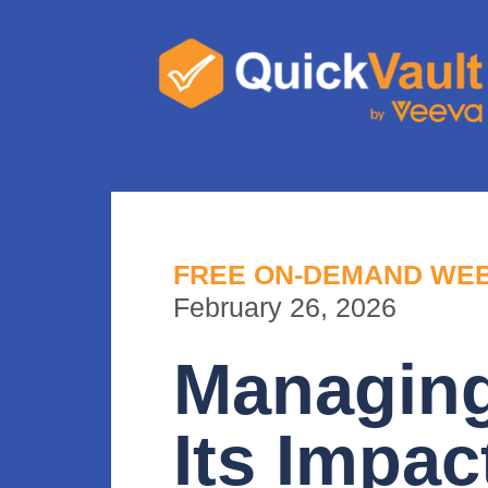
FREE ON-DEMAND WE
February 26, 2026
Managin
Its Impac