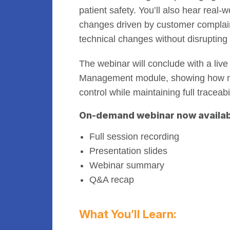
patient safety. You’ll also hear rea
changes driven by customer complaints
technical changes without disrupting 
The webinar will conclude with a liv
Management module, showing how m
control while maintaining full traceab
On-demand webinar now availab
Full session recording
Presentation slides
Webinar summary
Q&A recap
What You’ll Learn: