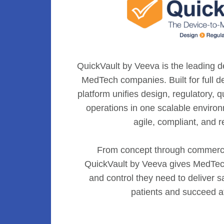
QuickVault by Veeva is the leading de
MedTech companies. Built for full de
platform unifies design, regulatory, 
operations in one scalable enviro
agile, compliant, and r
From concept through commerci
QuickVault by Veeva gives MedTech
and control they need to deliver sa
patients and succeed a