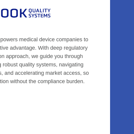
powers medical device companies to
titive advantage. With deep regulatory
on approach, we guide you through
g robust quality systems, navigating
s, and accelerating market access, so
tion without the compliance burden.