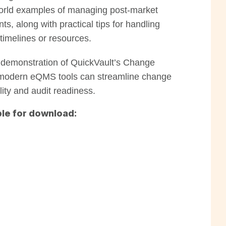
l-world examples of managing post-market
, along with practical tips for handling
timelines or resources.
e demonstration of QuickVault’s Change
odern eQMS tools can streamline change
ility and audit readiness.
le for download: