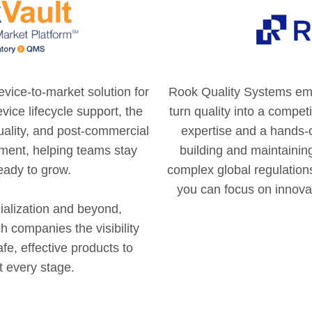
vice-to-market solution for
Rook Quality Systems em
vice lifecycle support, the
turn quality into a compe
quality, and post-commercial
expertise and a hands-
nment, helping teams stay
building and maintainin
eady to grow.
complex global regulation
you can focus on innova
alization and beyond,
 companies the visibility
fe, effective products to
t every stage.