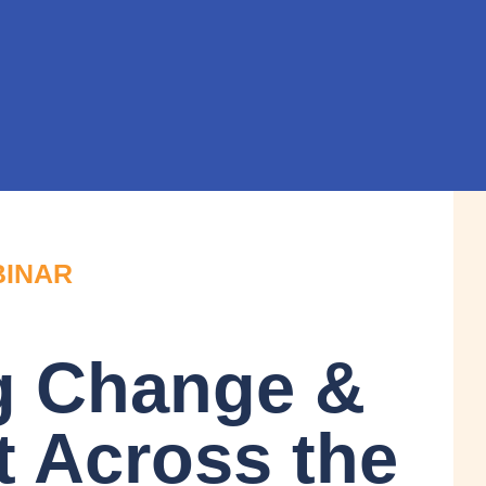
BINAR
g Change &
t Across the