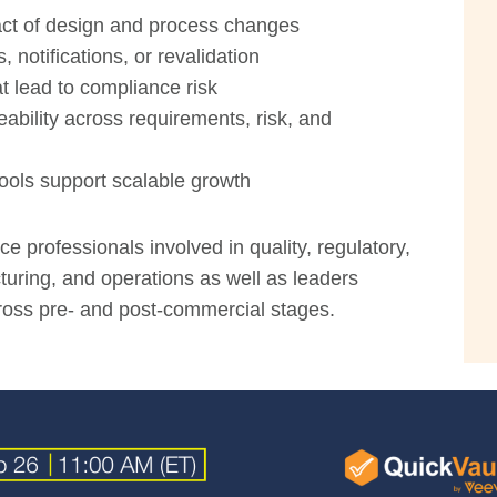
act of design and process changes
notifications, or revalidation
t lead to compliance risk
eability across requirements, risk, and
ols support scalable growth
ce professionals involved in quality, regulatory,
ring, and operations as well as leaders
oss pre- and post-commercial stages.