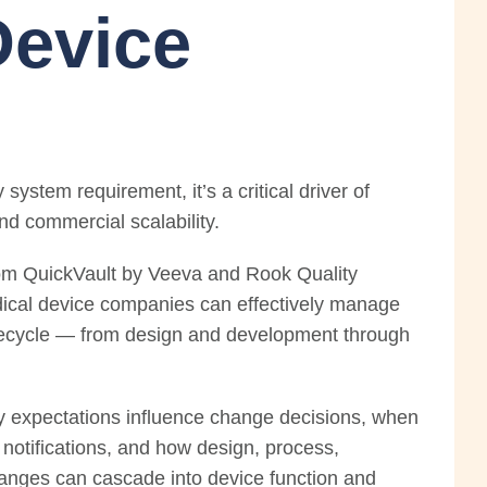
Device
system requirement, it’s a critical driver of
nd commercial scalability.
from QuickVault by Veeva and Rook Quality
ical device companies can effectively manage
ifecycle — from design and development through
ry expectations influence change decisions, when
notifications, and how design, process,
hanges can cascade into device function and