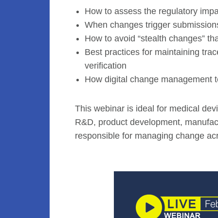
How to assess the regulatory imp
When changes trigger submissions, 
How to avoid “stealth changes” tha
Best practices for maintaining trac
verification
How digital change management to
This webinar is ideal for medical devi
R&D, product development, manufactu
responsible for managing change acr