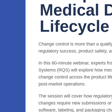
Medical 
Lifecycle
Change control is more than a quality 
regulatory success, product safety, a
In this 60-minute webinar, experts 
Systems (RQS) will explore how med
change control across the product l
post-market operations.
The session will cover how regulato
changes require new submissions or 
software, labeling, and packaging c